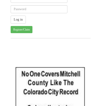
Register/Claim