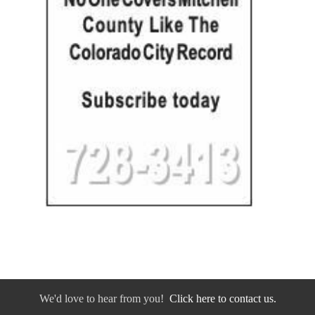
We'd love to hear from you!
Click here to contact us.