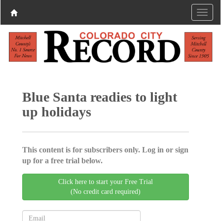
Blue Santa readies to light
up holidays
This content is for subscribers only. Log in or sign
up for a free trial below.
Click here to start your Free Trial
(No credit card required)