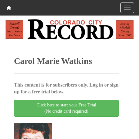
Carol Marie Watkins
This content is for subscribers only. Log in or sign
up for a free trial below.
Click here to start your Free Trial
(No credit card required)