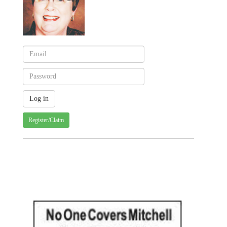
Register/Claim