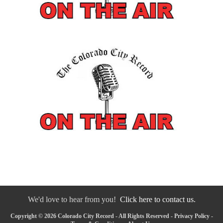
We'd love to hear from you!
Click here to contact us.
Copyright © 2026 Colorado City Record - All Rights Reserved -
Privacy Policy
-