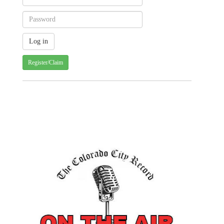
Register/Claim