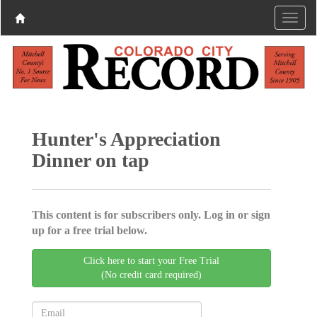
Hunter's Appreciation
Dinner on tap
This content is for subscribers only. Log in or sign
up for a free trial below.
Click here to start your Free Trial
(No credit card required)