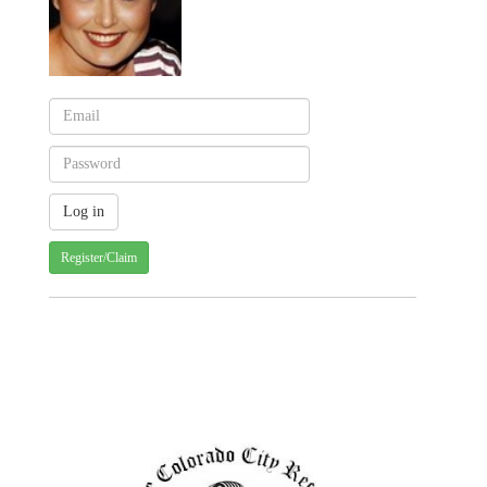
Register/Claim