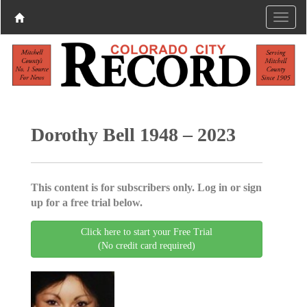
Dorothy Bell 1948 – 2023
This content is for subscribers only. Log in or sign
up for a free trial below.
Click here to start your Free Trial
(No credit card required)