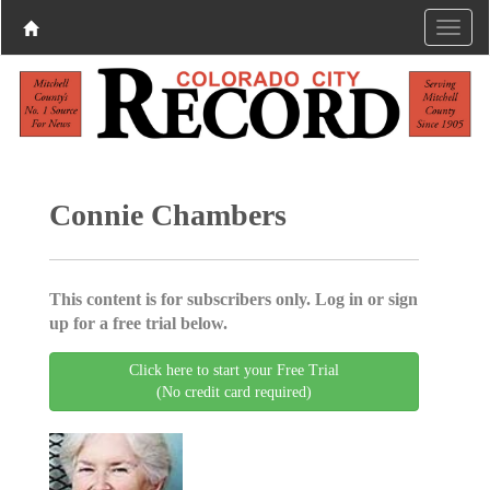
Connie Chambers
This content is for subscribers only. Log in or sign
up for a free trial below.
Click here to start your Free Trial
(No credit card required)