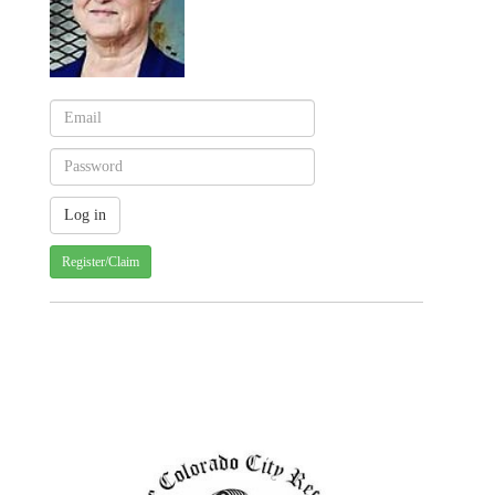
Register/Claim