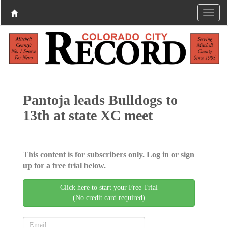
Pantoja leads Bulldogs to
13th at state XC meet
This content is for subscribers only. Log in or sign
up for a free trial below.
Click here to start your Free Trial
(No credit card required)