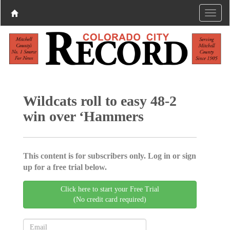
Wildcats roll to easy 48-2
win over ‘Hammers
This content is for subscribers only. Log in or sign
up for a free trial below.
Click here to start your Free Trial
(No credit card required)