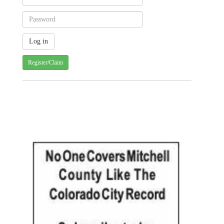
Register/Claim