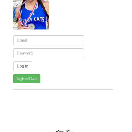
Register/Claim