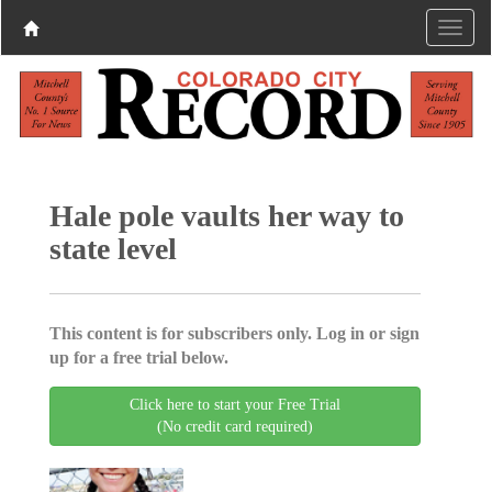
Hale pole vaults her way to
state level
This content is for subscribers only. Log in or sign
up for a free trial below.
Click here to start your Free Trial
(No credit card required)