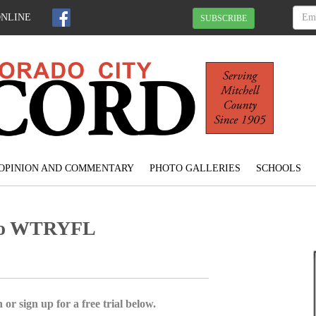
ONLINE
SUBSCRIBE
OPINION AND COMMENTARY
PHOTO GALLERIES
SCHOOLS
 to WTRYFL
 or sign up for a free trial below.