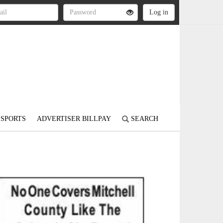
SPORTS
ADVERTISER BILLPAY
SEARCH