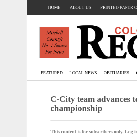
HOME
ABOUT US
PRINTED PAPER 
FEATURED
LOCAL NEWS
OBITUARIES
C-City team advances
championship
This content is for subscribers only. Log in