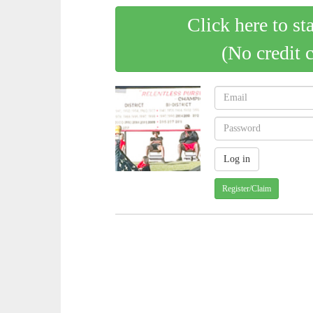
Click here to st
(No credit 
Register/Claim