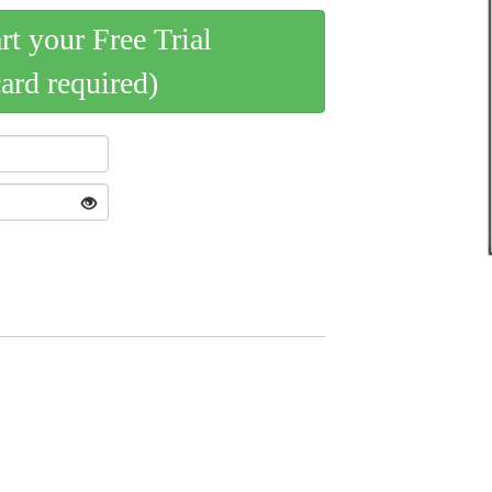
art your Free Trial
card required)