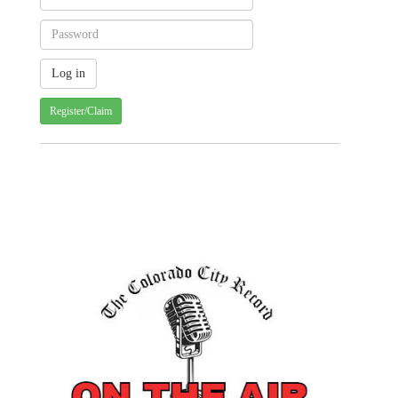
Register/Claim