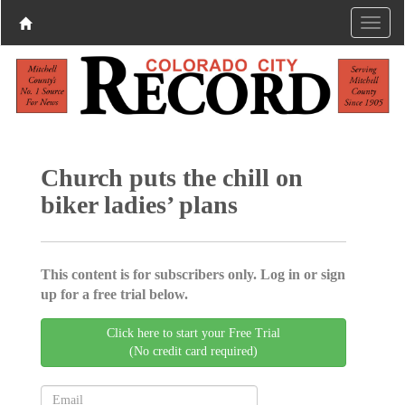
Church puts the chill on
biker ladies’ plans
This content is for subscribers only. Log in or sign
up for a free trial below.
Click here to start your Free Trial
(No credit card required)