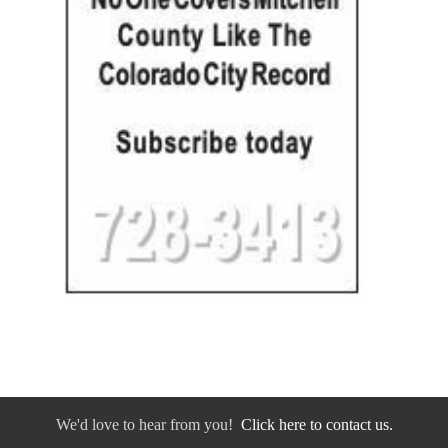
We'd love to hear from you!
Click here to contact us.