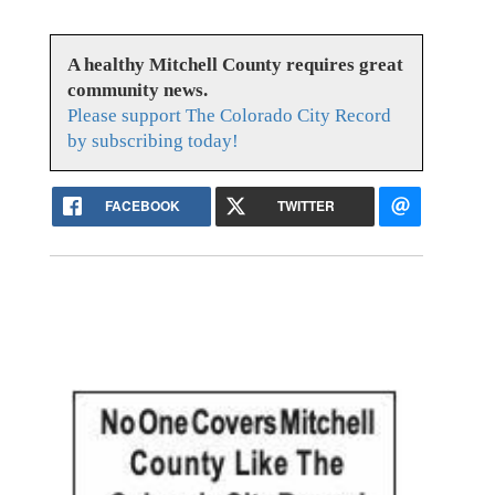
A healthy Mitchell County requires great
community news.
Please support The Colorado City Record
by subscribing today!
FACEBOOK
TWITTER