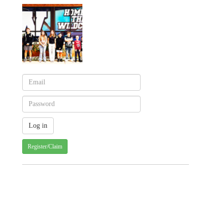
Register/Claim