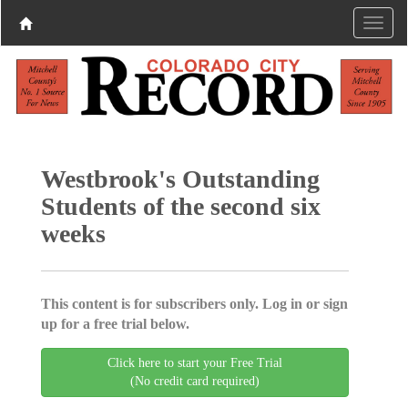
Westbrook's Outstanding
Students of the second six
weeks
This content is for subscribers only. Log in or sign
up for a free trial below.
Click here to start your Free Trial
(No credit card required)