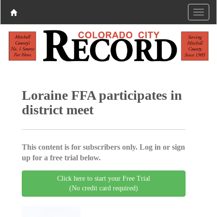
Loraine FFA participates in
district meet
This content is for subscribers only. Log in or sign
up for a free trial below.
Click here to start your Free Trial
(No credit card required)