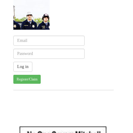
Register/Claim