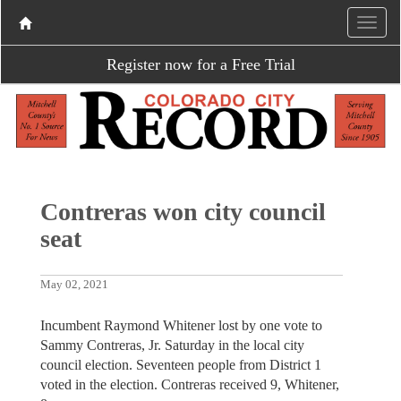
Register now for a Free Trial
Contreras won city council
seat
May 02, 2021
Incumbent Raymond Whitener lost by one vote to
Sammy Contreras, Jr. Saturday in the local city
council election. Seventeen people from District 1
voted in the election. Contreras received 9, Whitener,