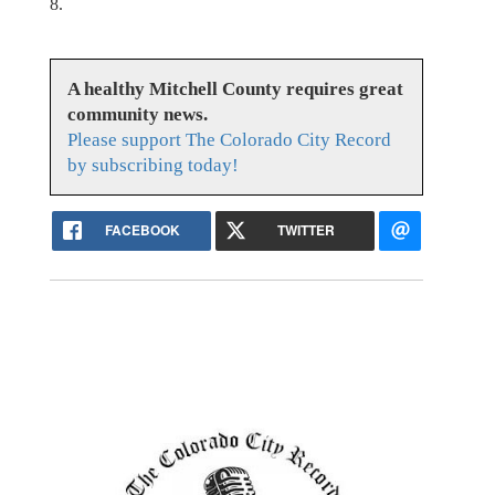
8.
A healthy Mitchell County requires great
community news.
Please support The Colorado City Record
by subscribing today!
FACEBOOK
TWITTER