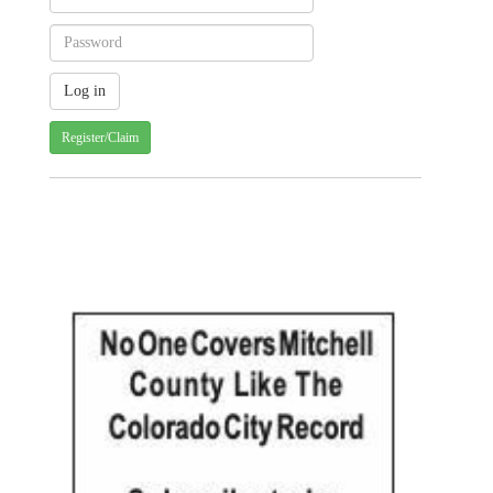
Register/Claim