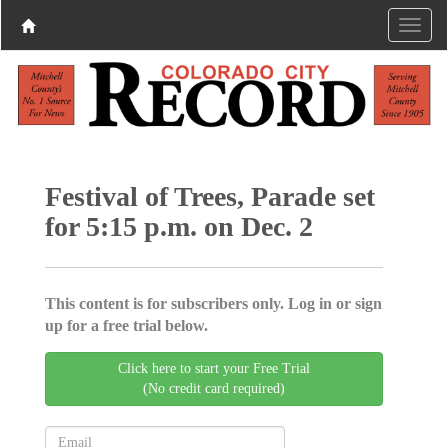
Festival of Trees, Parade set
for 5:15 p.m. on Dec. 2
This content is for subscribers only. Log in or sign
up for a free trial below.
Click here to start your Free Trial
(No credit card required)