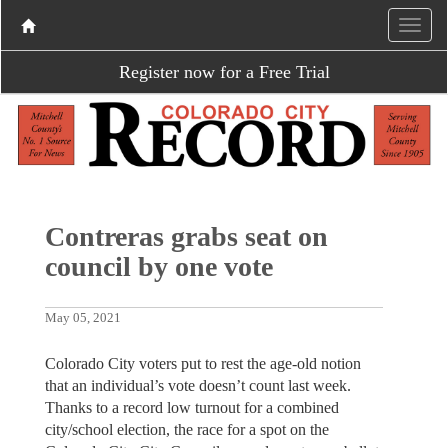
Register now for a Free Trial
Contreras grabs seat on
council by one vote
May 05, 2021
Colorado City voters put to rest the age-old notion
that an individual’s vote doesn’t count last week.
Thanks to a record low turnout for a combined
city/school election, the race for a spot on the