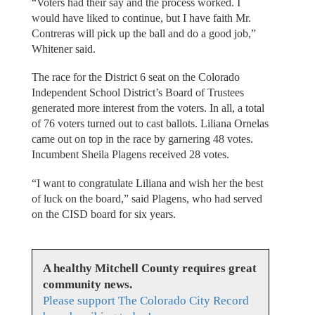
“Voters had their say and the process worked. I
would have liked to continue, but I have faith Mr.
Contreras will pick up the ball and do a good job,”
Whitener said.
The race for the District 6 seat on the Colorado
Independent School District’s Board of Trustees
generated more interest from the voters. In all, a total
of 76 voters turned out to cast ballots. Liliana Ornelas
came out on top in the race by garnering 48 votes.
Incumbent Sheila Plagens received 28 votes.
“I want to congratulate Liliana and wish her the best
of luck on the board,” said Plagens, who had served
on the CISD board for six years.
A healthy Mitchell County requires great
community news.
Please support The Colorado City Record