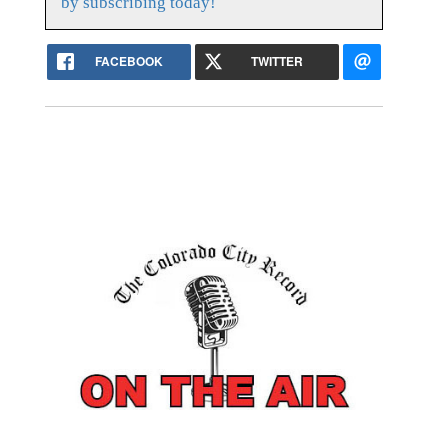
by subscribing today!
FACEBOOK
TWITTER