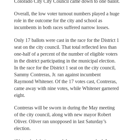
Colorado City City Council came down to one ballot.
Overall, the low voter turnout numbers played a huge
role in the outcome for the city and school as
incumbents in both races suffered narrow losses.
Only 17 ballots were cast in the race for the District 1
seat on the city council. That total reflected less than
one-half of a percent of the number of eligible voters
in the district participating in the municipal election.
In the race for the District 1 seat on the city council,
Sammy Contreras, Jr. ran against incumbent
Raymond Whitener. Of the 17 votes cast, Contreras,
came away with nine votes, while Whitener garnered
eight.
Contreras will be sworn in during the May meeting
of the city council, along with new mayor Robert
Oliver. Oliver ran unopposed in last Saturday’s
election.