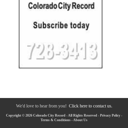
We'd love to hear from you!
Click here to contact us.
Copyright © 2026 Colorado City Record - All Rights Reserved -
Privacy Policy
-
Terms & Conditions
-
About Us