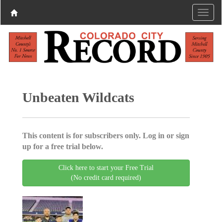
Unbeaten Wildcats
This content is for subscribers only. Log in or sign
up for a free trial below.
Click here to start your Free Trial
(No credit card required)