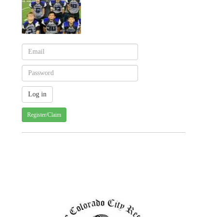
Register/Claim