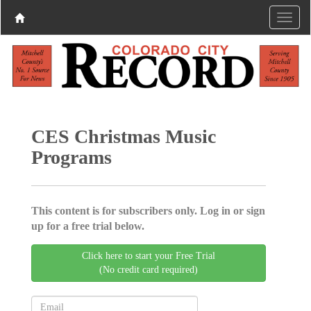
CES Christmas Music
Programs
This content is for subscribers only. Log in or sign
up for a free trial below.
Click here to start your Free Trial
(No credit card required)