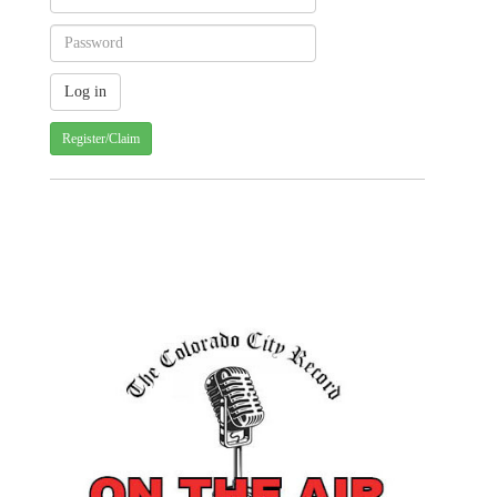
Register/Claim