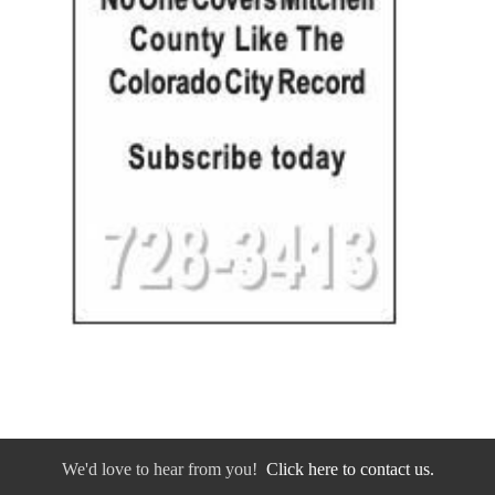
We'd love to hear from you!
Click here to contact us.