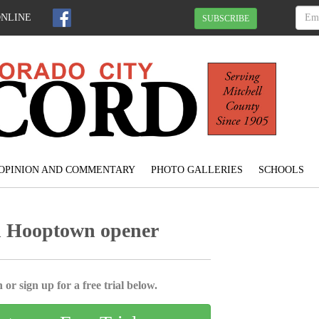
ONLINE
SUBSCRIBE
OPINION AND COMMENTARY
PHOTO GALLERIES
SCHOOLS
n Hooptown opener
 or sign up for a free trial below.