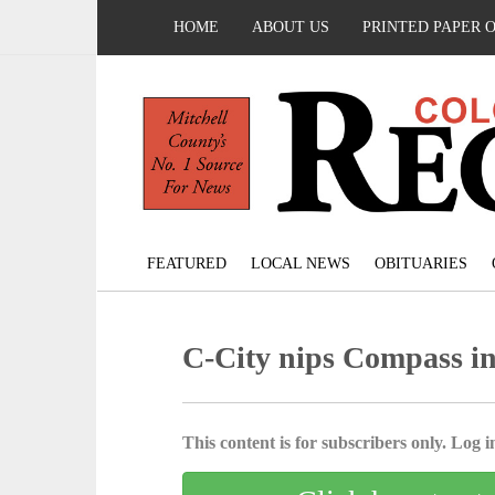
HOME
ABOUT US
PRINTED PAPER 
FEATURED
LOCAL NEWS
OBITUARIES
C-City nips Compass i
This content is for subscribers only. Log in