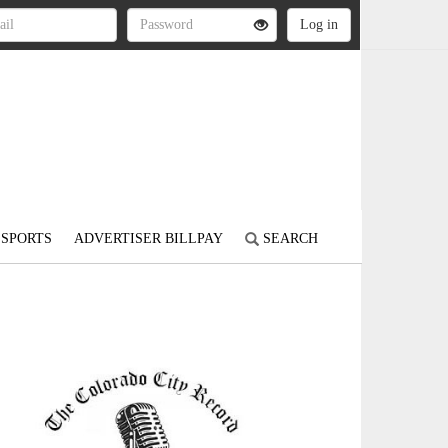
SPORTS
ADVERTISER BILLPAY
SEARCH