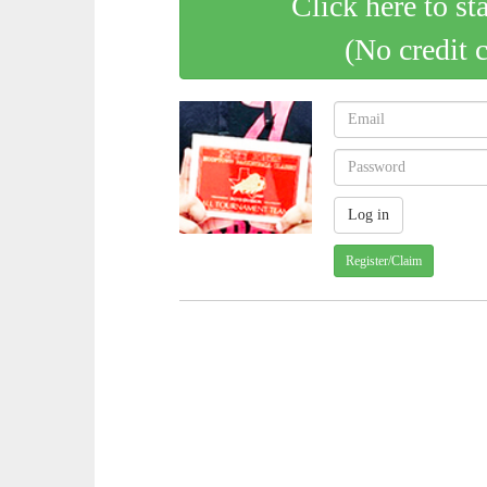
Click here to st
(No credit 
Register/Claim