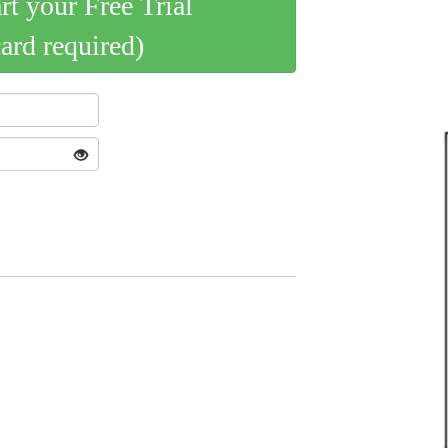
art your Free Trial
card required)