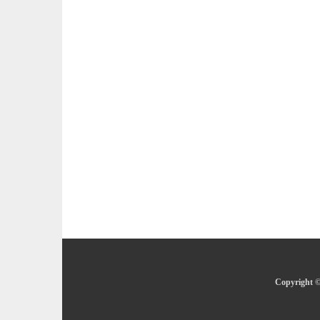
Copyright ©