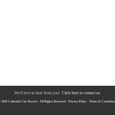
We'd love to hear from you!
Click here to contact us.
 2026 Colorado City Record - All Rights Reserved -
Privacy Policy
-
Terms & Condition