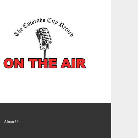
s
-
About Us