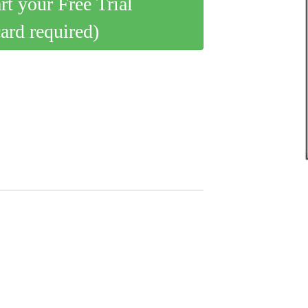
art your Free Trial
card required)