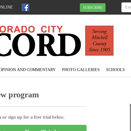
ONLINE
SUBSCRIBE
OPINION AND COMMENTARY
PHOTO GALLERIES
SCHOOLS
new program
 or sign up for a free trial below.