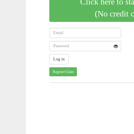
Click here to st
(No credit 
Register/Claim