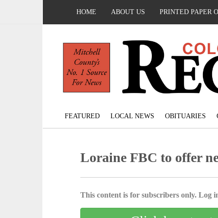
HOME
ABOUT US
PRINTED PAPER 
FEATURED
LOCAL NEWS
OBITUARIES
Loraine FBC to offer 
This content is for subscribers only. Log in