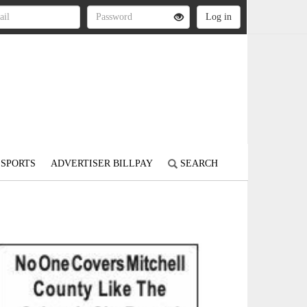
SPORTS
ADVERTISER BILLPAY
SEARCH