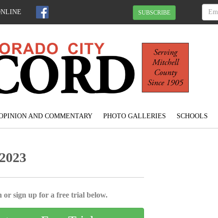
ONLINE
SUBSCRIBE
OPINION AND COMMENTARY
PHOTO GALLERIES
SCHOOLS
 2023
 or sign up for a free trial below.