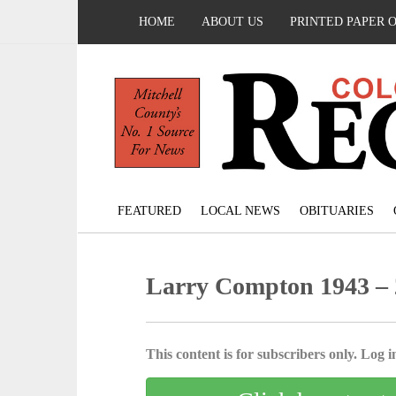
HOME
ABOUT US
PRINTED PAPER 
FEATURED
LOCAL NEWS
OBITUARIES
Larry Compton 1943 –
This content is for subscribers only. Log in