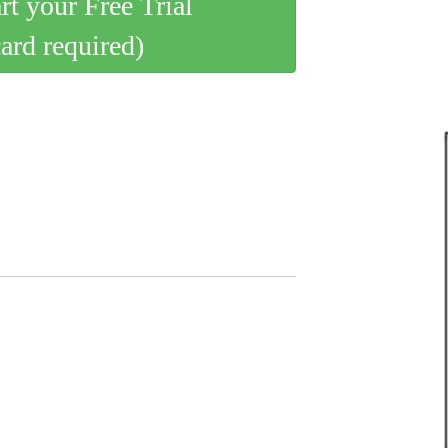
art your Free Trial
card required)