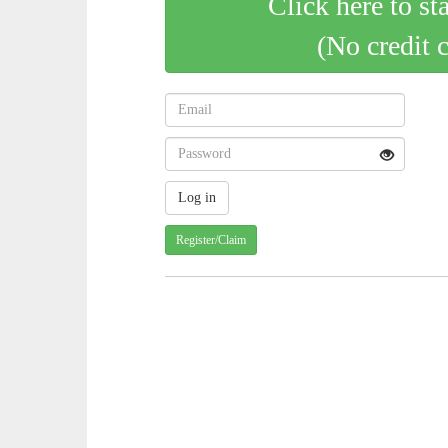
Click here to st
(No credit 
Register/Claim