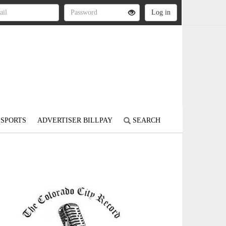
SPORTS
ADVERTISER BILLPAY
SEARCH