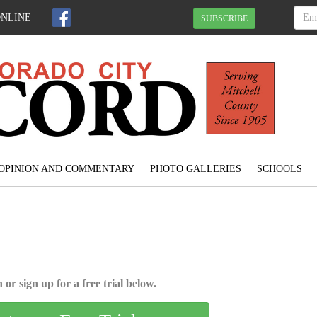
ONLINE
SUBSCRIBE
OPINION AND COMMENTARY
PHOTO GALLERIES
SCHOOLS
 or sign up for a free trial below.