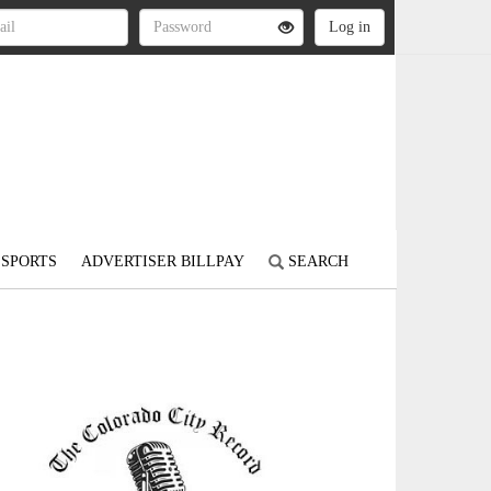
SPORTS
ADVERTISER BILLPAY
SEARCH