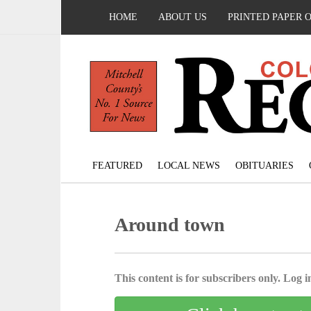
HOME
ABOUT US
PRINTED PAPER 
FEATURED
LOCAL NEWS
OBITUARIES
Around town
This content is for subscribers only. Log in