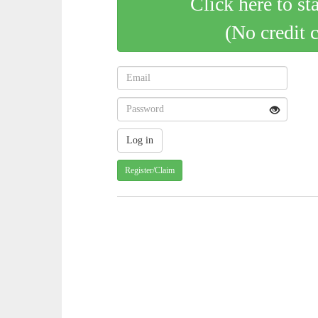
Click here to st
(No credit 
Register/Claim