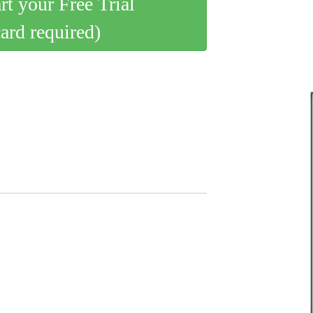
art your Free Trial
card required)