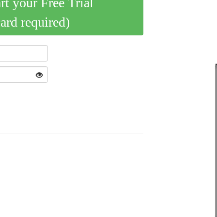
art your Free Trial
card required)