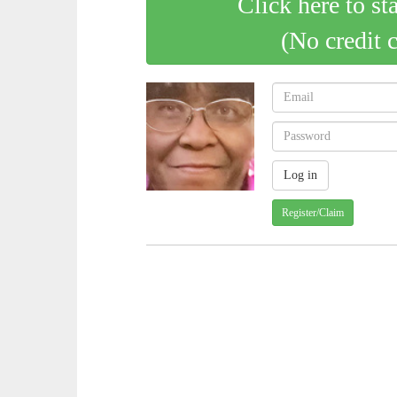
Click here to st
(No credit 
Register/Claim