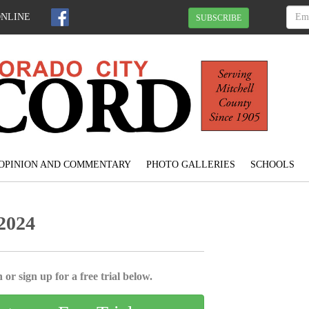
ONLINE
SUBSCRIBE
OPINION AND COMMENTARY
PHOTO GALLERIES
SCHOOLS
 2024
 or sign up for a free trial below.