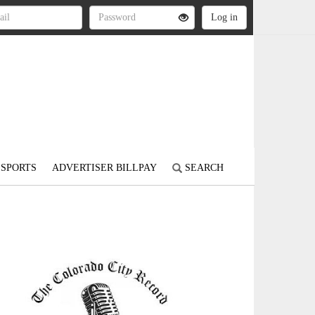
SPORTS
ADVERTISER BILLPAY
SEARCH