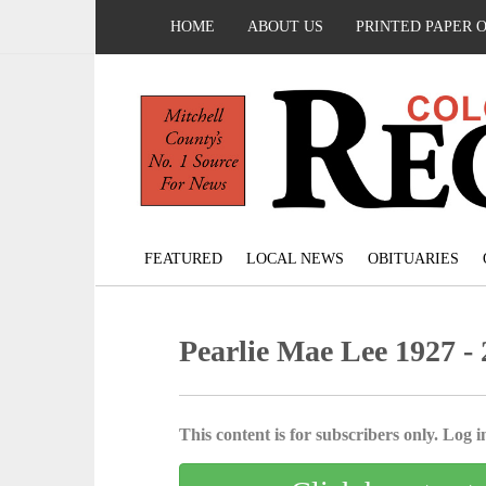
HOME
ABOUT US
PRINTED PAPER 
FEATURED
LOCAL NEWS
OBITUARIES
Pearlie Mae Lee 1927 -
This content is for subscribers only. Log in