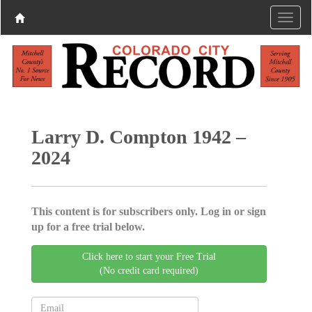
Larry D. Compton 1942 –
2024
This content is for subscribers only. Log in or sign
up for a free trial below.
Click here to start your Free Trial
(No credit card required)