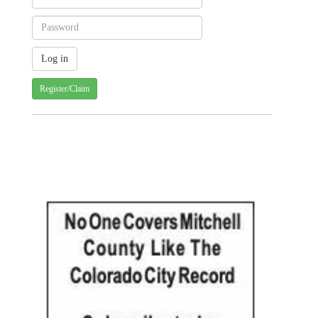
Register/Claim