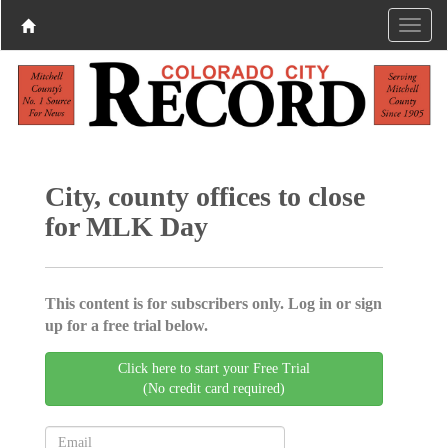
City, county offices to close
for MLK Day
This content is for subscribers only. Log in or sign
up for a free trial below.
Click here to start your Free Trial
(No credit card required)