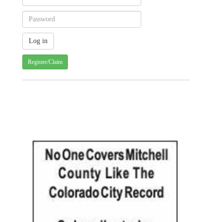
Register/Claim