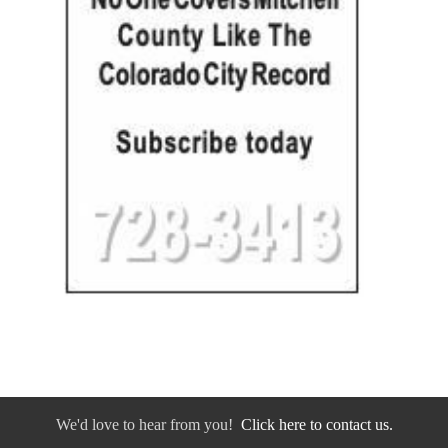
We'd love to hear from you!
Click here to contact us.