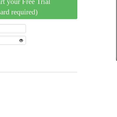
art your Free Trial
card required)