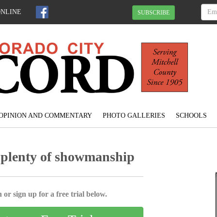
ONLINE
SUBSCRIBE
OPINION AND COMMENTARY
PHOTO GALLERIES
SCHOOLS
 plenty of showmanship
 or sign up for a free trial below.