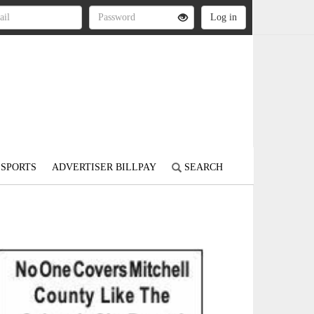
SPORTS
ADVERTISER BILLPAY
SEARCH