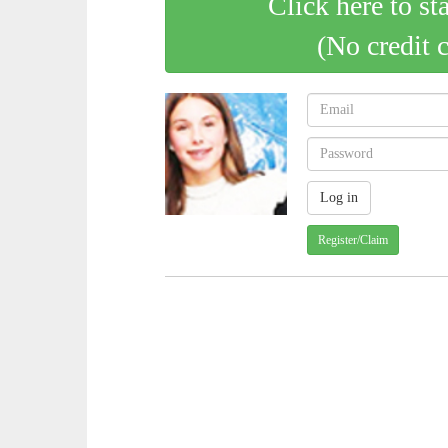
Click here to st
(No credit 
Register/Claim