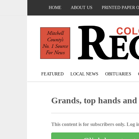
HOME
ABOUT US
PRINTED PAPER 
FEATURED
LOCAL NEWS
OBITUARIES
Grands, top hands and
This content is for subscribers only. Log in