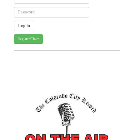
Register/Claim