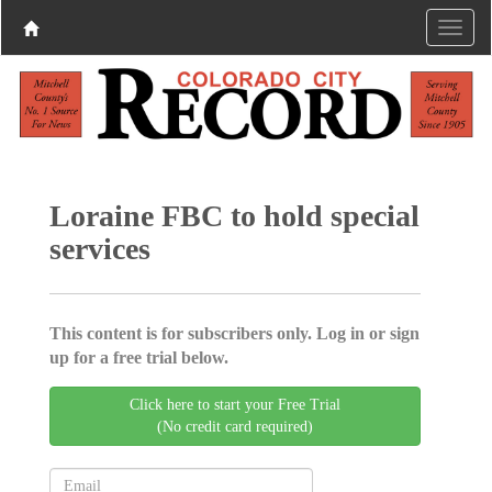
Loraine FBC to hold special
services
This content is for subscribers only. Log in or sign
up for a free trial below.
Click here to start your Free Trial
(No credit card required)