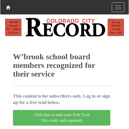
W’brook school board
members recognized for
their service
This content is for subscribers only. Log in or sign
up for a free trial below.
Click here to start your Free Trial
(No credit card required)