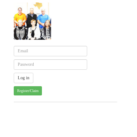
Register/Claim