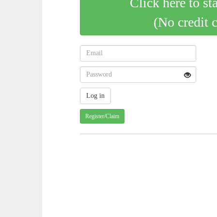
Click here to st
(No credit 
Register/Claim