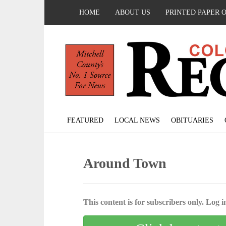
HOME
ABOUT US
PRINTED PAPER 
FEATURED
LOCAL NEWS
OBITUARIES
Around Town
This content is for subscribers only. Log in