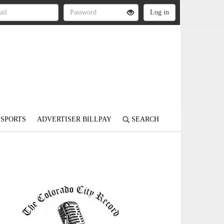
SPORTS
ADVERTISER BILLPAY
SEARCH