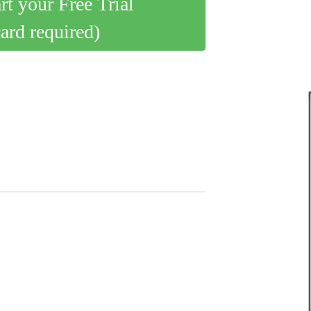
art your Free Trial
card required)