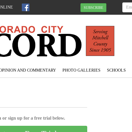
ONLINE
SUBSCRIBE
OPINION AND COMMENTARY
PHOTO GALLERIES
SCHOOLS
 or sign up for a free trial below.