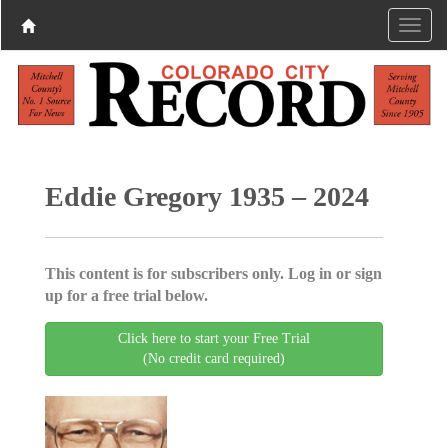
Eddie Gregory 1935 – 2024
This content is for subscribers only. Log in or sign
up for a free trial below.
Click here to start your Free Trial
(No credit card required)