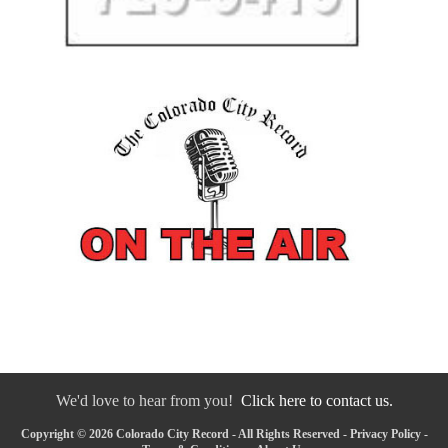
We'd love to hear from you!
Click here to contact us.
Copyright © 2026 Colorado City Record - All Rights Reserved -
Privacy Policy
-