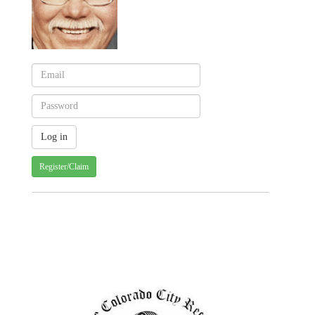
Register/Claim