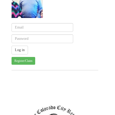
Register/Claim