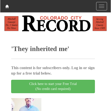
'They inherited me'
This content is for subscribers only. Log in or sign
up for a free trial below.
Click here to start your Free Trial
(No credit card required)