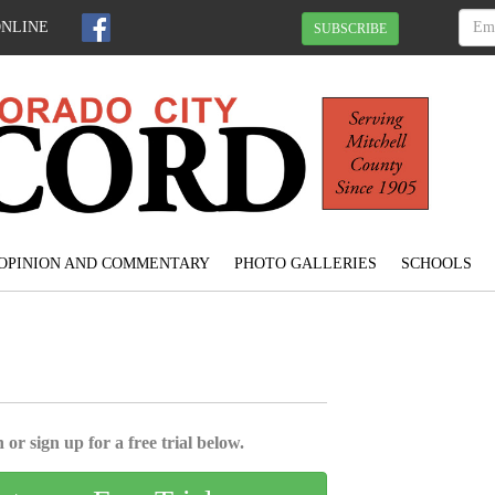
ONLINE
SUBSCRIBE
OPINION AND COMMENTARY
PHOTO GALLERIES
SCHOOLS
 or sign up for a free trial below.