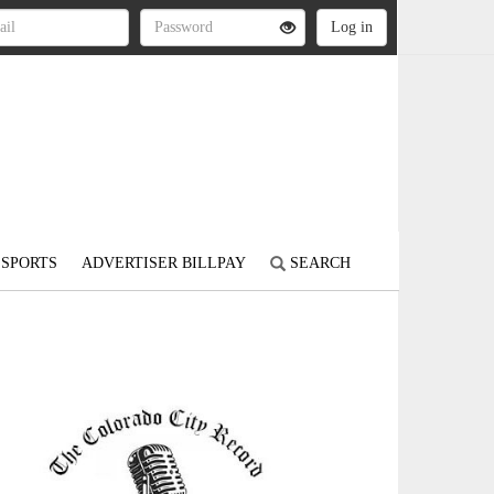
SPORTS
ADVERTISER BILLPAY
SEARCH