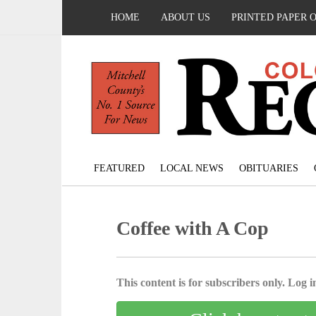
HOME
ABOUT US
PRINTED PAPER 
FEATURED
LOCAL NEWS
OBITUARIES
Coffee with A Cop
This content is for subscribers only. Log in