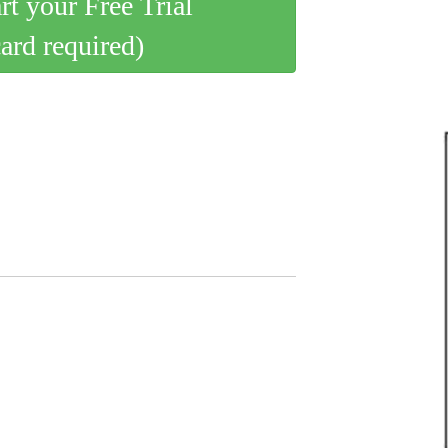
art your Free Trial
card required)