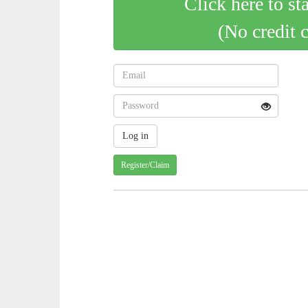
Click here to st
(No credit 
Register/Claim