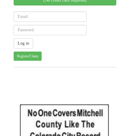
(No credit card required)
Register/Claim