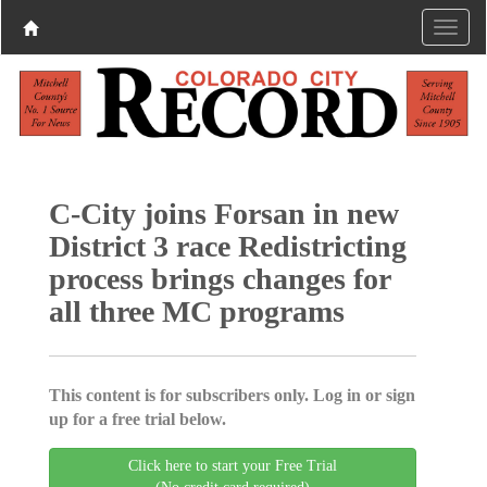
C-City joins Forsan in new
District 3 race Redistricting
process brings changes for
all three MC programs
This content is for subscribers only. Log in or sign
up for a free trial below.
Click here to start your Free Trial