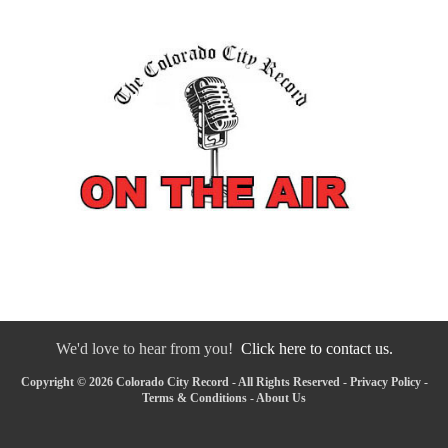
We'd love to hear from you!
Click here to contact us.
Copyright © 2026 Colorado City Record - All Rights Reserved -
Privacy Policy
-
Terms & Conditions
-
About Us