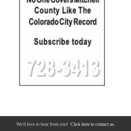
We'd love to hear from you!
Click here to contact us.