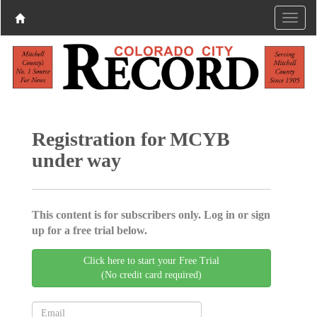
Registration for MCYB
under way
This content is for subscribers only. Log in or sign
up for a free trial below.
Click here to start your Free Trial
(No credit card required)