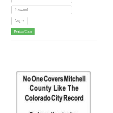
Register/Claim