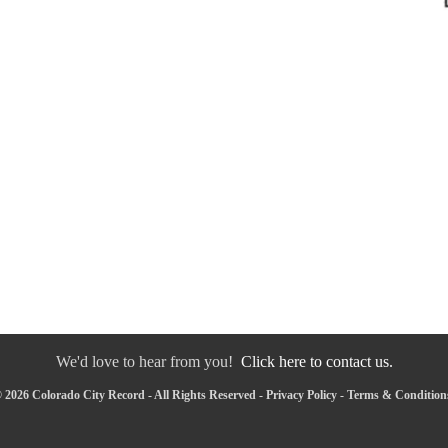
We'd love to hear from you!
Click here to contact us.
 2026 Colorado City Record - All Rights Reserved -
Privacy Policy
-
Terms & Condition