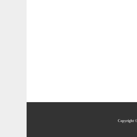
Copyright ©