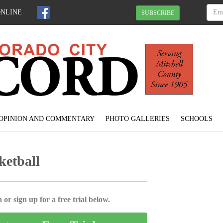
ONLINE
SUBSCRIBE
OPINION AND COMMENTARY
PHOTO GALLERIES
SCHOOLS
ketball
 or sign up for a free trial below.