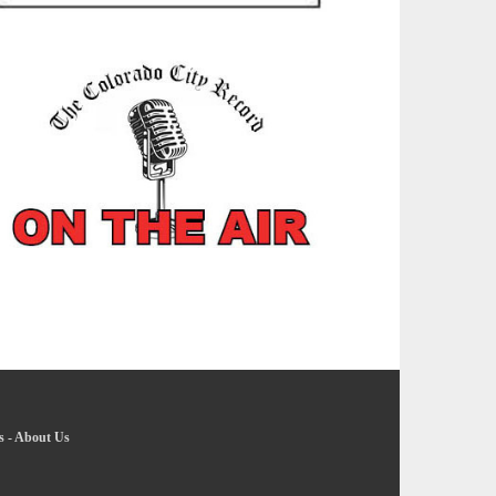
s
-
About Us