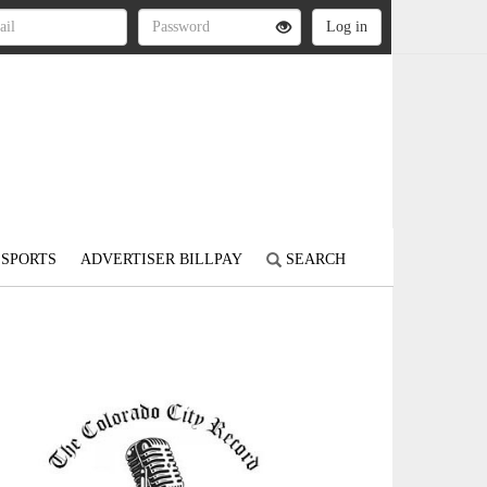
SPORTS
ADVERTISER BILLPAY
SEARCH