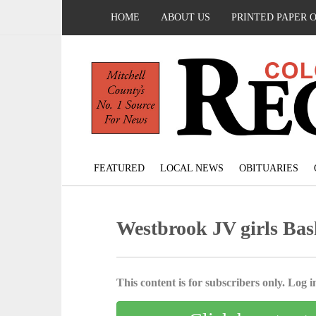
HOME
ABOUT US
PRINTED PAPER 
FEATURED
LOCAL NEWS
OBITUARIES
Westbrook JV girls Bas
This content is for subscribers only. Log in