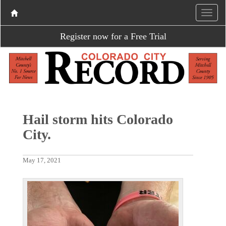
Register now for a Free Trial
Hail storm hits Colorado
City.
May 17, 2021
P
N
r
e
e
x