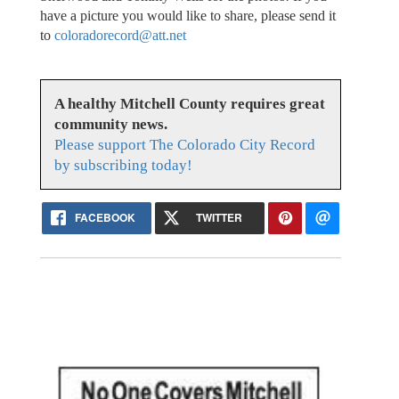
have a picture you would like to share, please send it
to
coloradorecord@att.net
A healthy Mitchell County requires great
community news.
Please support The Colorado City Record
by subscribing today!
FACEBOOK
TWITTER