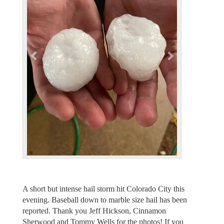
v
t
i
o
u
s
A short but intense hail storm hit Colorado City this
evening. Baseball down to marble size hail has been
reported. Thank you Jeff Hickson, Cinnamon
Sherwood and Tommy Wells for the photos! If you