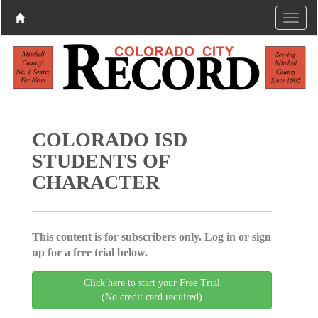
COLORADO ISD
STUDENTS OF
CHARACTER
This content is for subscribers only. Log in or sign
up for a free trial below.
Click here to start your Free Trial
(No credit card required)