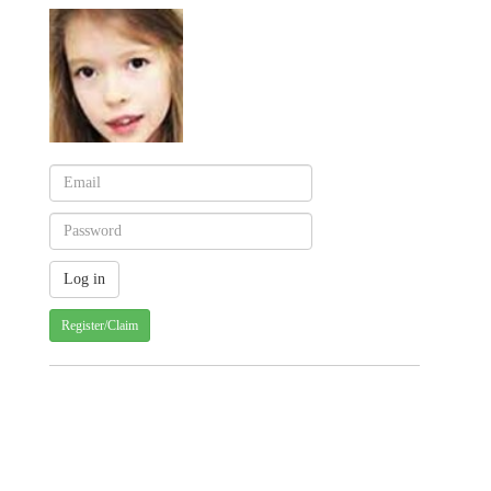
Register/Claim