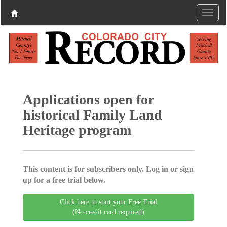
Applications open for
historical Family Land
Heritage program
This content is for subscribers only. Log in or sign
up for a free trial below.
Click here to start your Free Trial
(No credit card required)