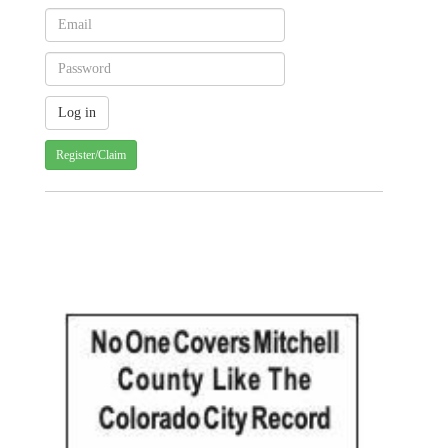
Register/Claim