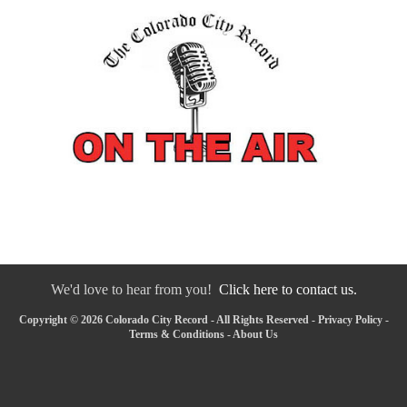
We'd love to hear from you!
Click here to contact us.
Copyright © 2026 Colorado City Record - All Rights Reserved -
Privacy Policy
-
Terms & Conditions
-
About Us