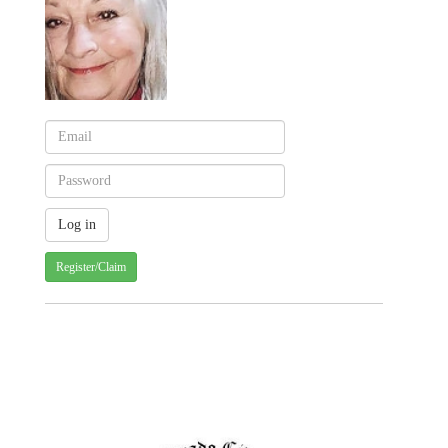
Register/Claim