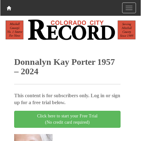
Donnalyn Kay Porter 1957
– 2024
This content is for subscribers only. Log in or sign
up for a free trial below.
Click here to start your Free Trial
(No credit card required)