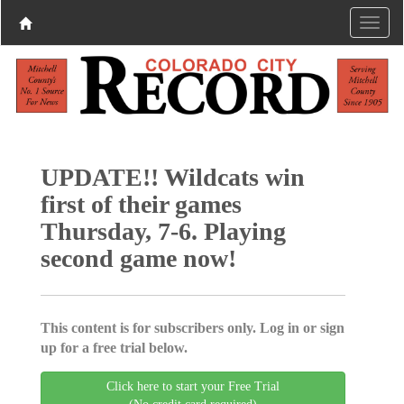
UPDATE!! Wildcats win
first of their games
Thursday, 7-6. Playing
second game now!
This content is for subscribers only. Log in or sign
up for a free trial below.
Click here to start your Free Trial