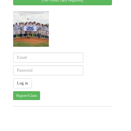
(No credit card required)
Register/Claim