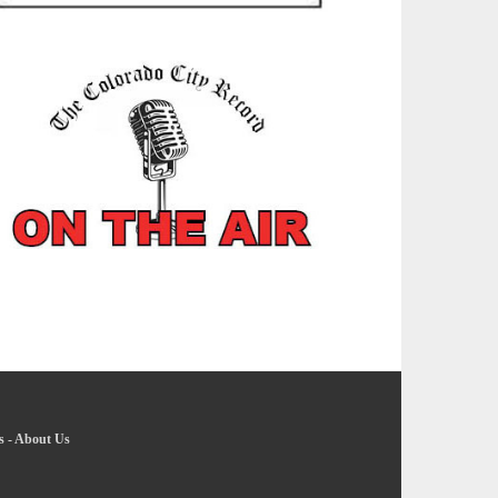
s
-
About Us