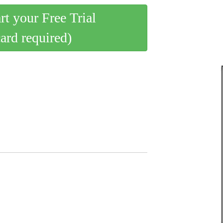
art your Free Trial
card required)