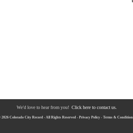
We'd love to hear from you!
Click here to contact us.
 2026 Colorado City Record - All Rights Reserved -
Privacy Policy
-
Terms & Condition