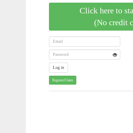
Click here to st
(No credit 
Register/Claim