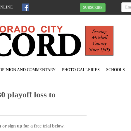
ONLINE
SUBSCRIBE
OPINION AND COMMENTARY
PHOTO GALLERIES
SCHOOLS
0 playoff loss to
 or sign up for a free trial below.