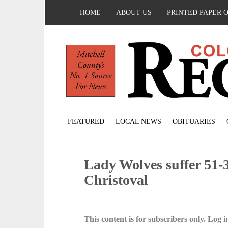
HOME
ABOUT US
PRINTED PAPER 
FEATURED
LOCAL NEWS
OBITUARIES
Lady Wolves suffer 51-3
Christoval
This content is for subscribers only. Log in