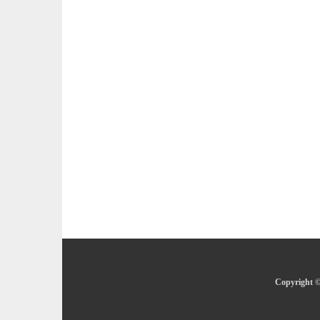
Copyright ©