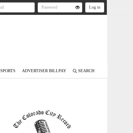
SPORTS
ADVERTISER BILLPAY
SEARCH