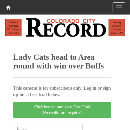
Lady Cats head to Area
round with win over Buffs
This content is for subscribers only. Log in or sign
up for a free trial below.
Click here to start your Free Trial
(No credit card required)