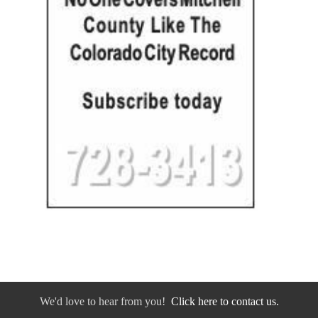
We'd love to hear from you!
Click here to contact us.