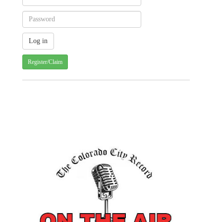
Register/Claim