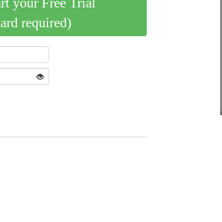
art your Free Trial
card required)