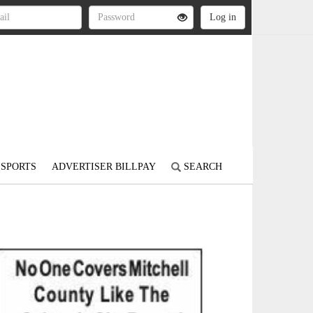
SPORTS
ADVERTISER BILLPAY
SEARCH