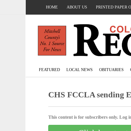
HOME
ABOUT US
PRINTED PAPER 
FEATURED
LOCAL NEWS
OBITUARIES
CHS FCCLA sending Eri
This content is for subscribers only. Log in