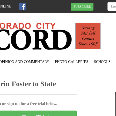
ONLINE
SUBSCRIBE
OPINION AND COMMENTARY
PHOTO GALLERIES
SCHOOLS
n Foster to State
 or sign up for a free trial below.