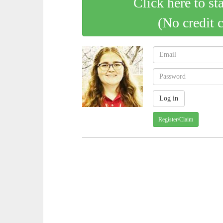
Click here to st
(No credit 
Register/Claim