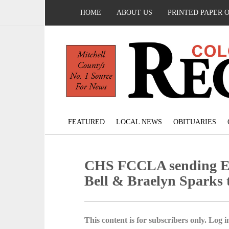
HOME
ABOUT US
PRINTED PAPER 
FEATURED
LOCAL NEWS
OBITUARIES
CHS FCCLA sending Emi
Bell & Braelyn Sparks t
This content is for subscribers only. Log in