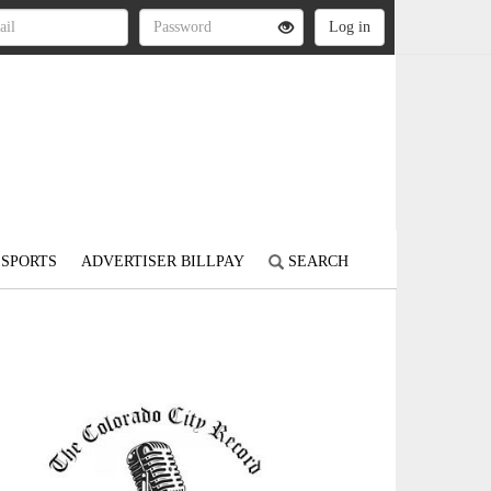
SPORTS
ADVERTISER BILLPAY
SEARCH