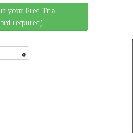
art your Free Trial
card required)