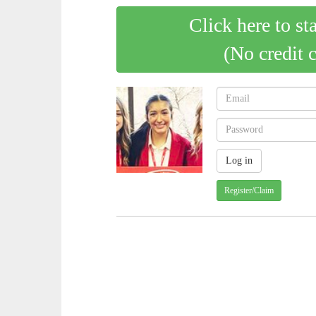
Click here to st
(No credit 
Register/Claim