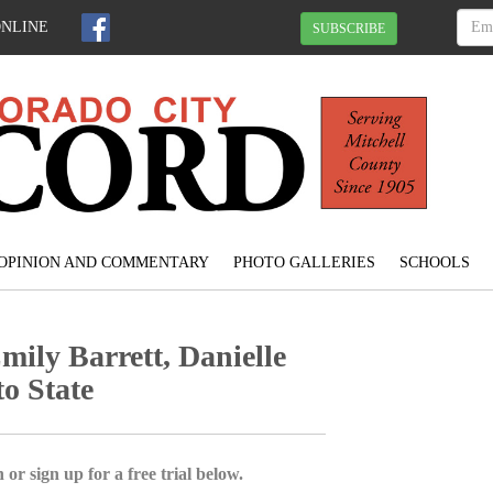
ONLINE
SUBSCRIBE
OPINION AND COMMENTARY
PHOTO GALLERIES
SCHOOLS
ly Barrett, Danielle
o State
 or sign up for a free trial below.