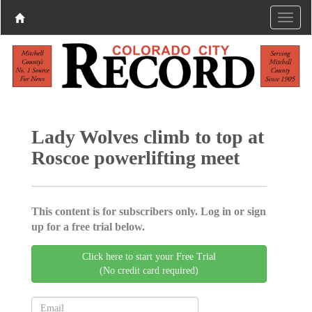
Lady Wolves climb to top at
Roscoe powerlifting meet
This content is for subscribers only. Log in or sign
up for a free trial below.
Click here to start your Free Trial
(No credit card required)