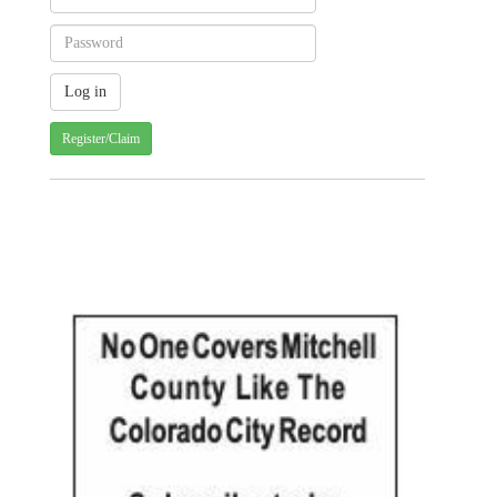
Register/Claim