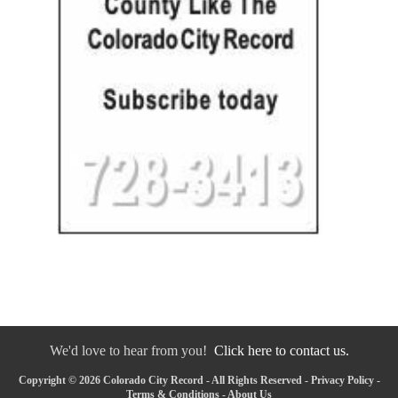
We'd love to hear from you!
Click here to contact us.
Copyright © 2026 Colorado City Record - All Rights Reserved -
Privacy Policy
-
Terms & Conditions
-
About Us