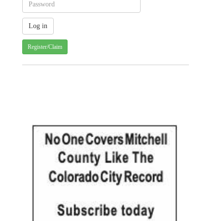
Register/Claim