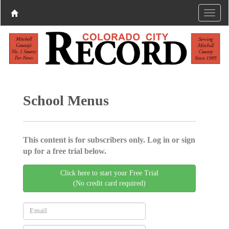
School Menus
This content is for subscribers only. Log in or sign
up for a free trial below.
Click here to start your Free Trial
(No credit card required)