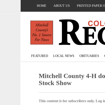
HOME
ABOUT US
PRINTED PAPER 
FEATURED
LOCAL NEWS
OBITUARIES
Mitchell County 4-H do
Stock Show
This content is for subscribers only. Log in