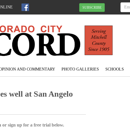
ONLINE
SUBSCRIBE
OPINION AND COMMENTARY
PHOTO GALLERIES
SCHOOLS
es well at San Angelo
 or sign up for a free trial below.