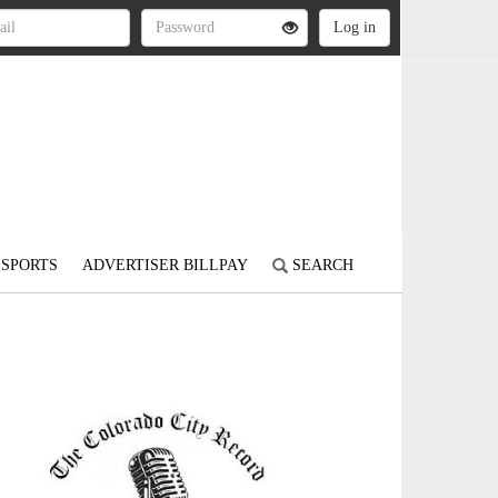
SPORTS
ADVERTISER BILLPAY
SEARCH