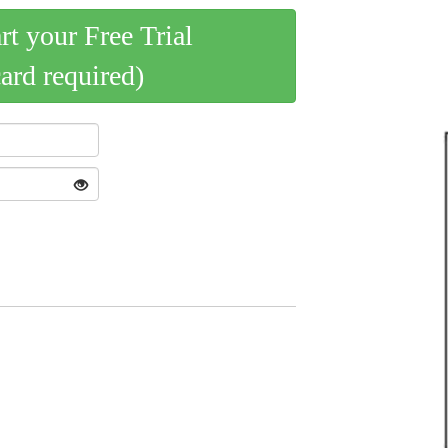
art your Free Trial
card required)