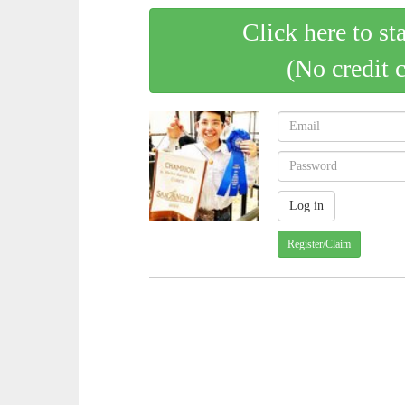
Click here to st
(No credit 
Register/Claim