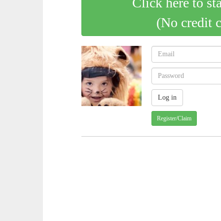
Click here to st
(No credit 
Register/Claim