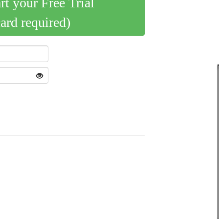
art your Free Trial
card required)