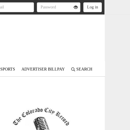
SPORTS
ADVERTISER BILLPAY
SEARCH