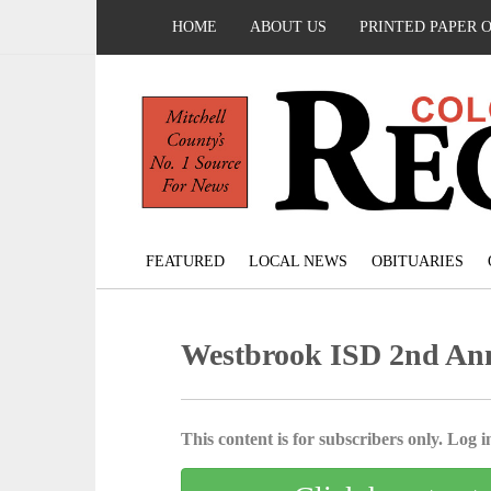
HOME
ABOUT US
PRINTED PAPER 
FEATURED
LOCAL NEWS
OBITUARIES
Westbrook ISD 2nd Ann
This content is for subscribers only. Log in