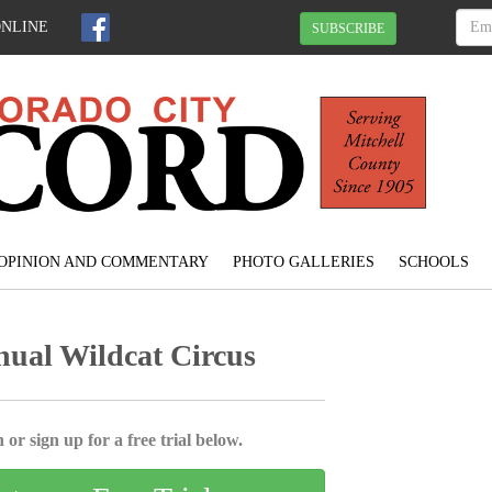
ONLINE
SUBSCRIBE
OPINION AND COMMENTARY
PHOTO GALLERIES
SCHOOLS
ual Wildcat Circus
 or sign up for a free trial below.