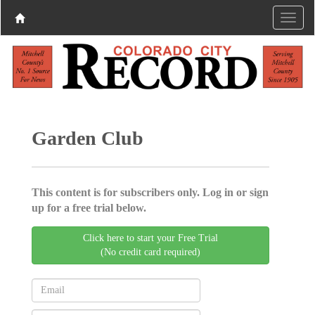
Garden Club
This content is for subscribers only. Log in or sign
up for a free trial below.
Click here to start your Free Trial
(No credit card required)