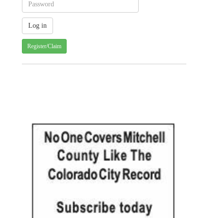
Register/Claim