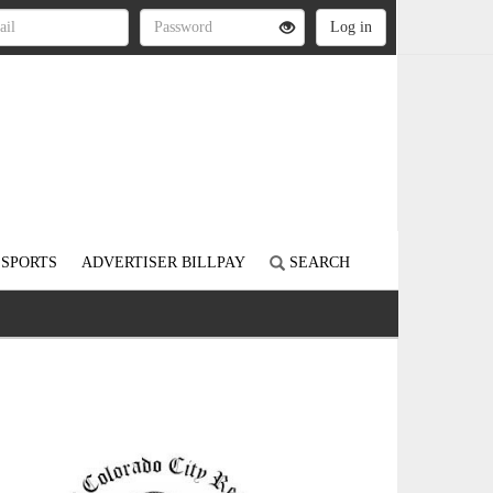
SPORTS
ADVERTISER BILLPAY
SEARCH