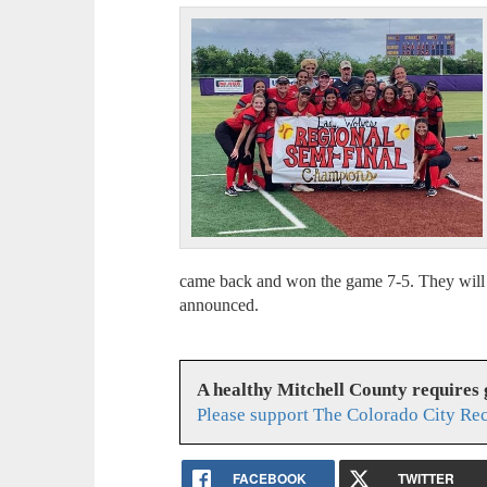
came back and won the game 7-5. They will 
announced.
A healthy Mitchell County requires
Please support The Colorado City Re
FACEBOOK
TWITTER