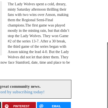
The Lady Wolves spent a cold, dreary,
misty Saturday afternoon thrilling their
fans with two wins over Anson, making
them the Regional Semi-Final
champions.The first game was played
mostly in the misting rain, but that didn’t
stop the Lady Wolves. They won Game
#2 of the series 13-7. After a 30 break,
the third game of the series began with
Anson taking the lead 4-0. But the Lady
Wolves did not let that deter them. They
now face Stamford, date, time and place to be
 great community news.
cord by subscribing today!
PINTEREST
EMAIL