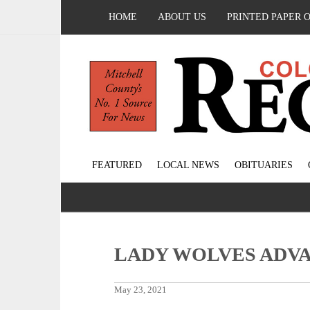
HOME
ABOUT US
PRINTED PAPER 
FEATURED
LOCAL NEWS
OBITUARIES
LADY WOLVES ADV
May 23, 2021