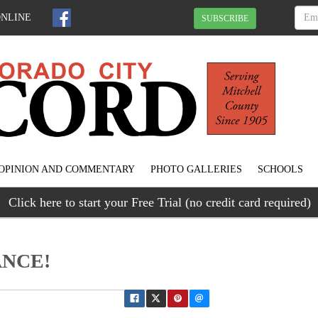
ONLINE
SUBSCRIBE
OPINION AND COMMENTARY
PHOTO GALLERIES
SCHOOLS
Click here to start your Free Trial (no credit card required)
ANCE!